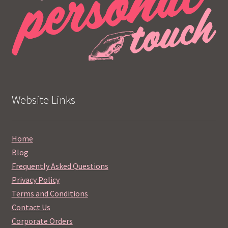
Website Links
Home
Blog
Frequently Asked Questions
Privacy Policy
Terms and Conditions
Contact Us
Corporate Orders