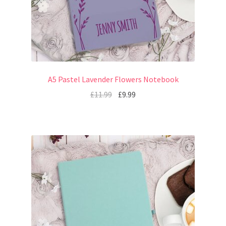
A5 Pastel Lavender Flowers Notebook
£
11.99
£
9.99