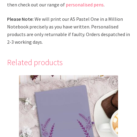
then check out our range of
personalised pens
.
Please Note:
We will print our A5 Pastel One in a Million
Notebook precisely as you have written. Personalised
products are only returnable if faulty. Orders despatched in
2-3 working days.
Related products