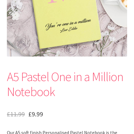
A5 Pastel One in a Million
Notebook
£
11.99
£
9.99
Our A5 soft finish Personalised Pastel Notebook is the