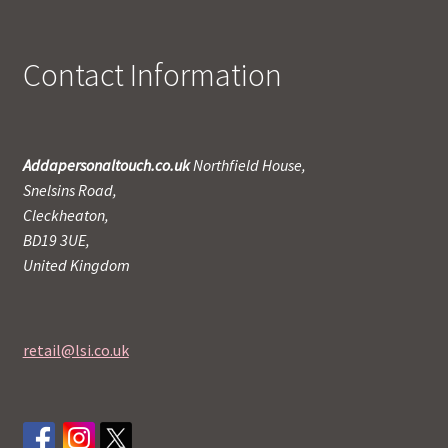
Contact Information
Addapersonaltouch.co.uk
Northfield House,
Snelsins Road,
Cleckheaton,
BD19 3UE,
United Kingdom
retail@lsi.co.uk