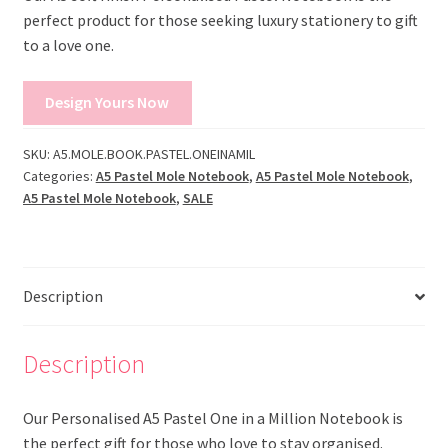
perfect product for those seeking luxury stationery to gift
to a love one.
Design Yours Now
SKU:
A5.MOLE.BOOK.PASTEL.ONEINAMIL
Categories:
A5 Pastel Mole Notebook
,
A5 Pastel Mole Notebook
,
A5 Pastel Mole Notebook
,
SALE
Description
Description
Our Personalised A5 Pastel One in a Million Notebook is
the perfect gift for those who love to stay organised.