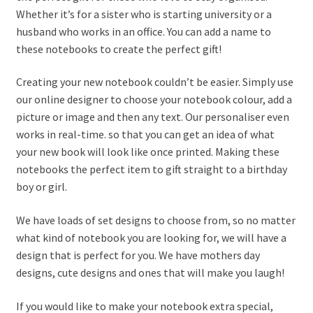
Whether it’s for a sister who is starting university or a
husband who works in an office. You can add a name to
these notebooks to create the perfect gift!
Creating your new notebook couldn’t be easier. Simply use
our online designer to choose your notebook colour, add a
picture or image and then any text. Our personaliser even
works in real-time. so that you can get an idea of what
your new book will look like once printed. Making these
notebooks the perfect item to gift straight to a birthday
boy or girl.
We have loads of set designs to choose from, so no matter
what kind of notebook you are looking for, we will have a
design that is perfect for you. We have mothers day
designs, cute designs and ones that will make you laugh!
If you would like to make your notebook extra special,