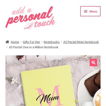
Skip
Skip
Menu
to
to
navigation
content
nd
Home
Gifts For Her
Notebooks
A5 Pastel Mole Notebook
u
A5 Pastel One in a Million Notebook
🔍
nd
u