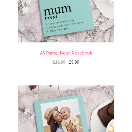
A5 Pastel Noun Notebook
£
11.99
£
9.99