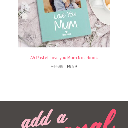
A5 Pastel Love you Mum Notebook
£
11.99
£
9.99