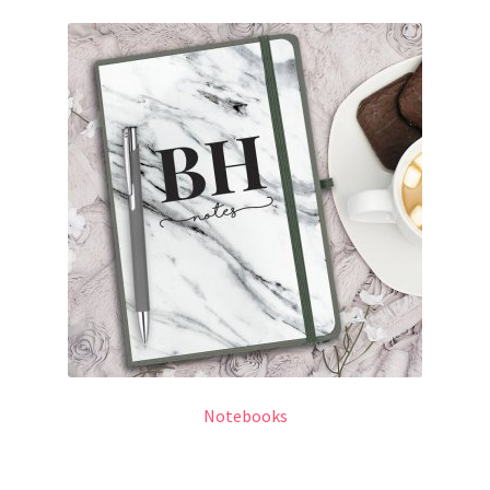
Notebooks