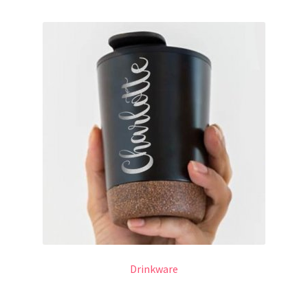
Drinkware