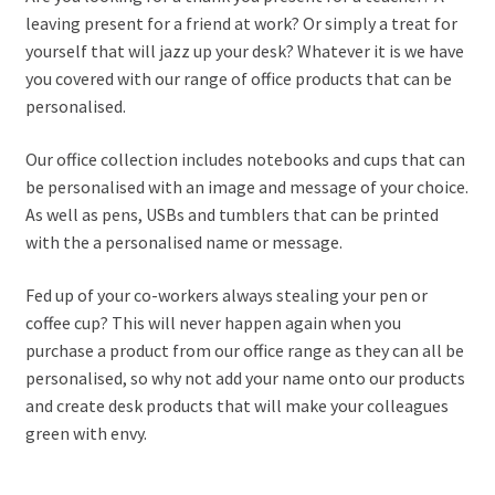
leaving present for a friend at work? Or simply a treat for
yourself that will jazz up your desk? Whatever it is we have
you covered with our range of office products that can be
personalised.
Our office collection includes notebooks and cups that can
be personalised with an image and message of your choice.
As well as pens, USBs and tumblers that can be printed
with the a personalised name or message.
Fed up of your co-workers always stealing your pen or
coffee cup? This will never happen again when you
purchase a product from our office range as they can all be
personalised, so why not add your name onto our products
and create desk products that will make your colleagues
green with envy.