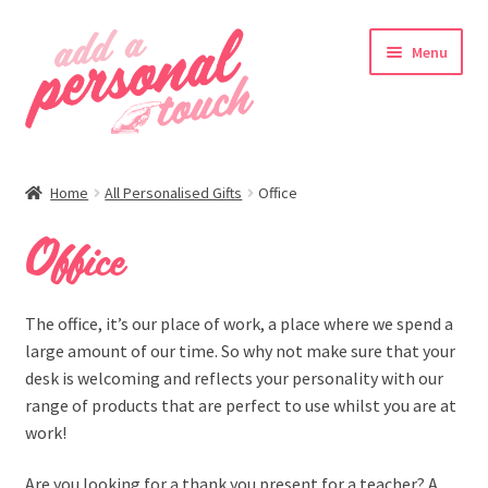
Skip
Skip
Menu
to
to
navigation
content
nd
Home
All Personalised Gifts
Office
u
Office
nd
The office, it’s our place of work, a place where we spend a
large amount of our time. So why not make sure that your
u
desk is welcoming and reflects your personality with our
range of products that are perfect to use whilst you are at
work!
Are you looking for a thank you present for a teacher? A