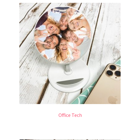
Office Tech