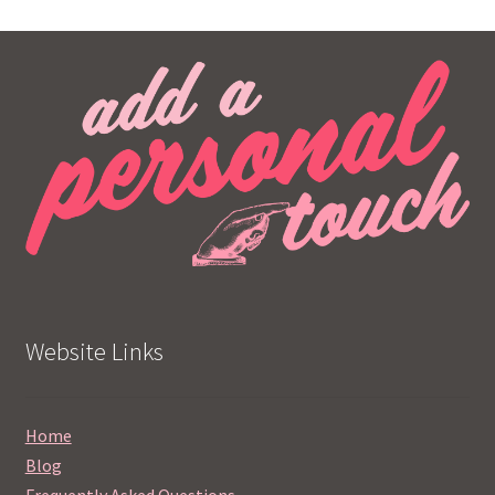
Website Links
Home
Blog
Frequently Asked Questions