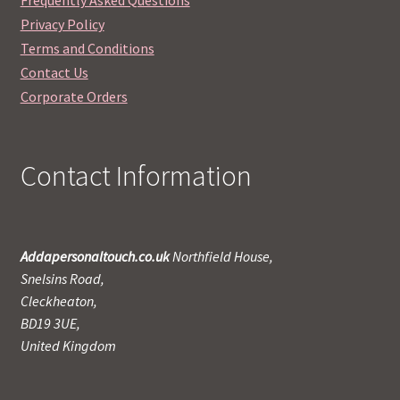
Privacy Policy
Terms and Conditions
Contact Us
Corporate Orders
Contact Information
Addapersonaltouch.co.uk
Northfield House,
Snelsins Road,
Cleckheaton,
BD19 3UE,
United Kingdom